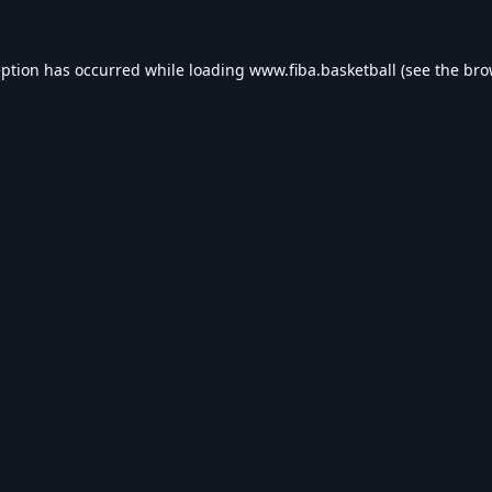
eption has occurred while loading
www.fiba.basketball
(see the
bro