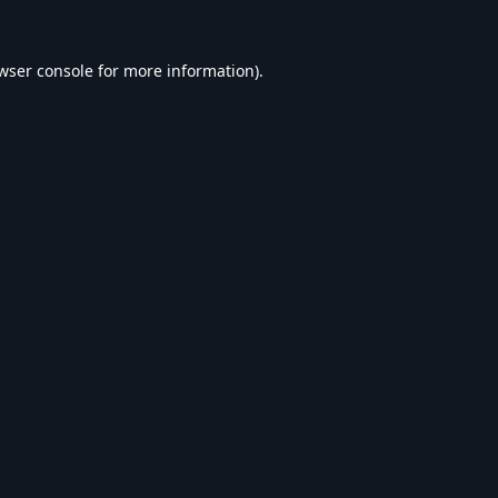
wser console
for more information).