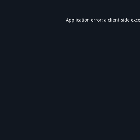
Application error: a
client
-side exc