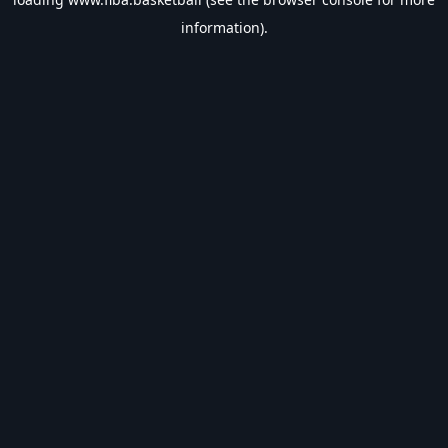
information).