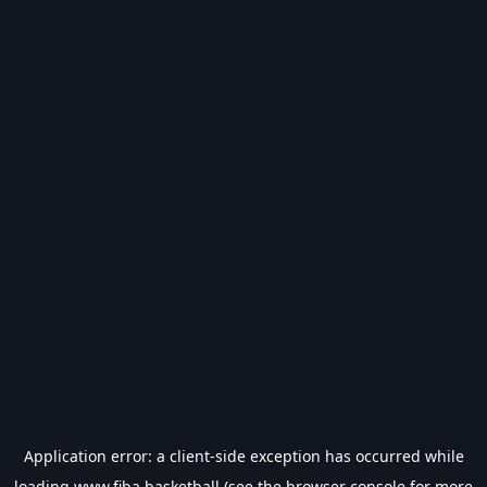
Application error: a
client
-side exception has occurred while
loading
www.fiba.basketball
(see the
browser console
for more