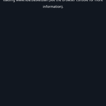
information).