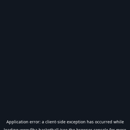
Application error: a
client
-side exception has occurred while
loading
www.fiba.basketball
(see the
browser console
for more