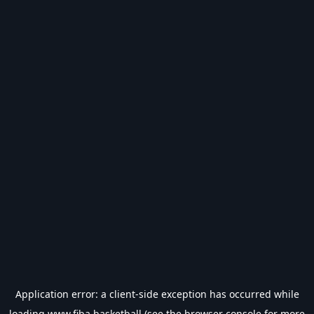
Application error: a
client
-side exception has occurred while
loading
www.fiba.basketball
(see the
browser console
for more