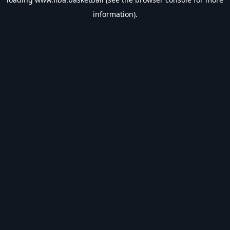
information).