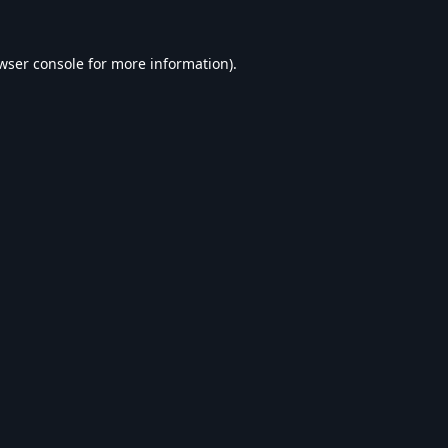
wser console
for more information).