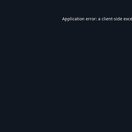
Application error: a
client
-side exc