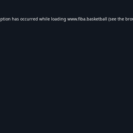
eption has occurred while loading
www.fiba.basketball
(see the
bro