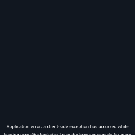
Application error: a
client
-side exception has occurred while
loading
www.fiba.basketball
(see the
browser console
for more