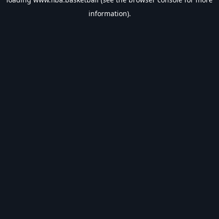
information).