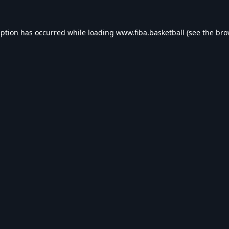
eption has occurred while loading
www.fiba.basketball
(see the
bro