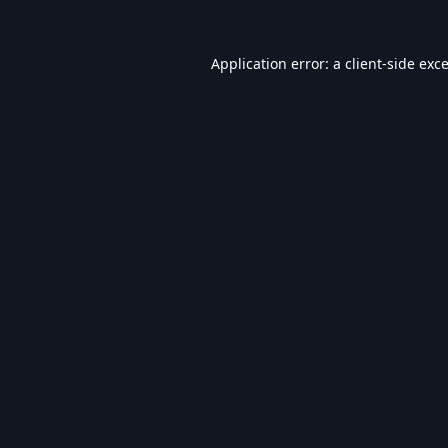
Application error: a
client
-side exc