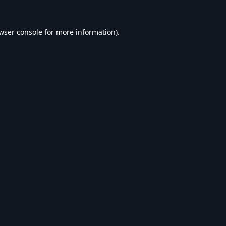
wser console
for more information).