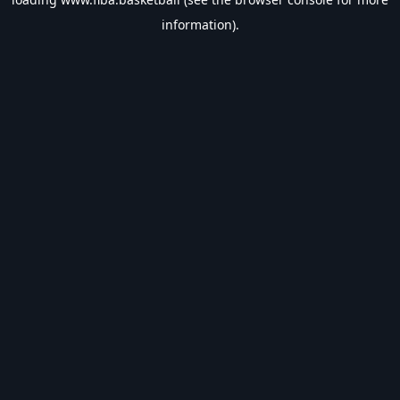
information).