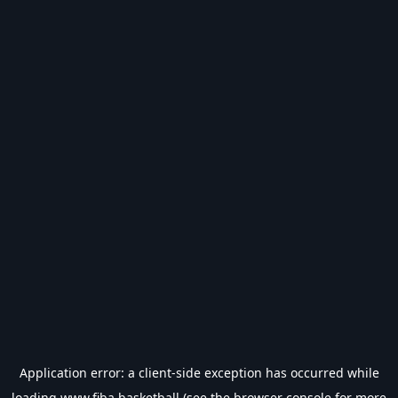
Application error: a
client
-side exception has occurred while
loading
www.fiba.basketball
(see the
browser console
for more