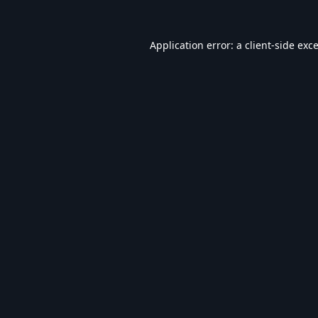
Application error: a
client
-side exc