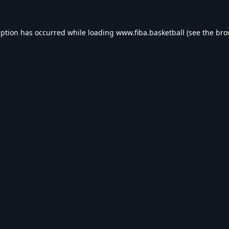
eption has occurred while loading
www.fiba.basketball
(see the
bro