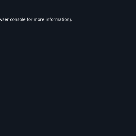
wser console
for more information).