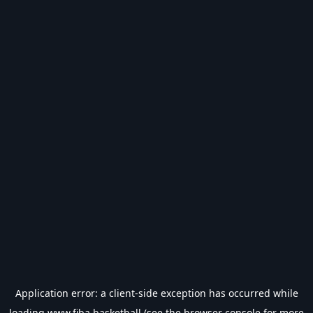
Application error: a
client
-side exception has occurred while
loading
www.fiba.basketball
(see the
browser console
for more