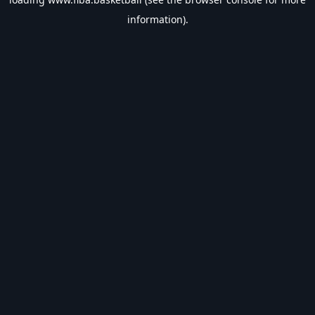
information).