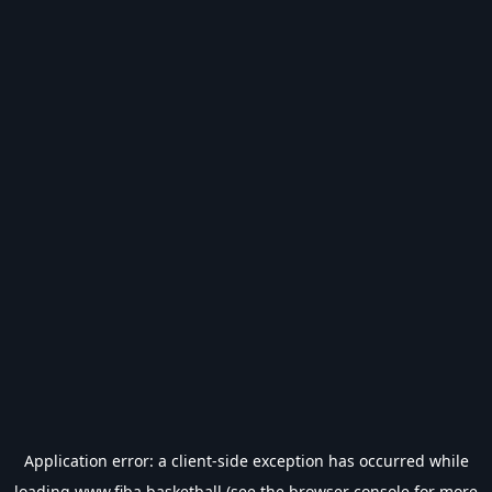
Application error: a
client
-side exception has occurred while
loading
www.fiba.basketball
(see the
browser console
for more