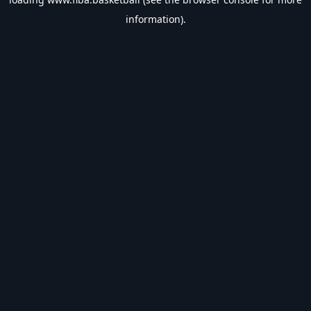
information).