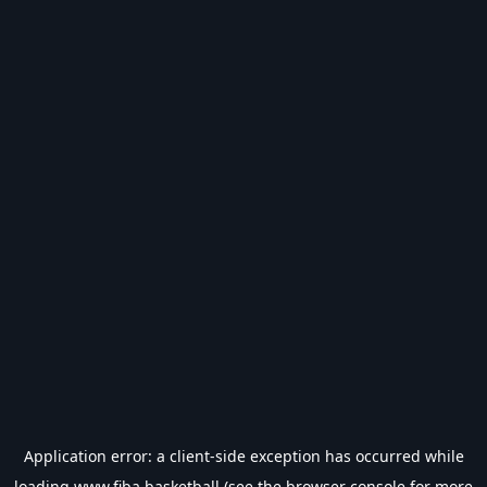
Application error: a
client
-side exception has occurred while
loading
www.fiba.basketball
(see the
browser console
for more