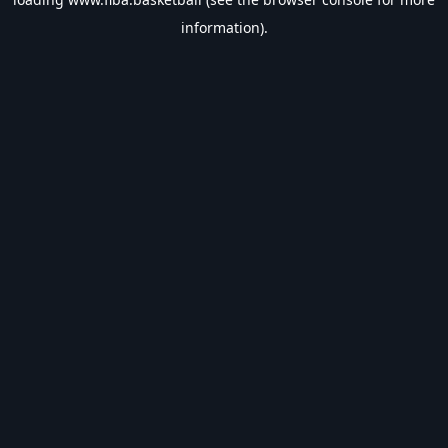
information).