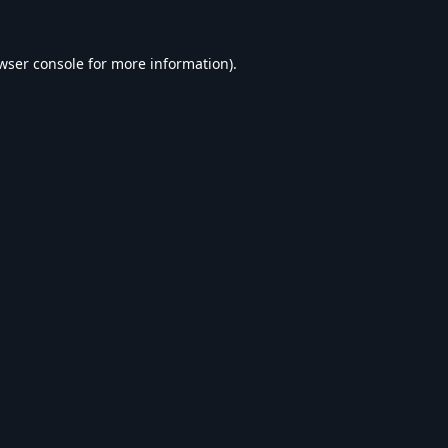
wser console
for more information).