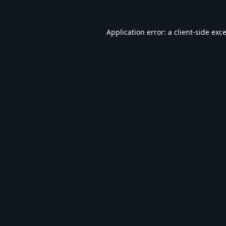
Application error: a
client
-side exc