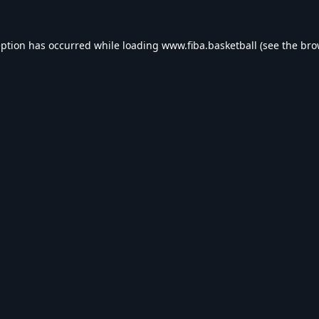
eption has occurred while loading
www.fiba.basketball
(see the
bro