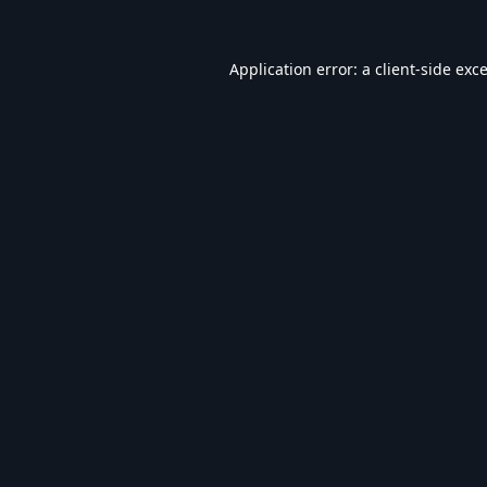
Application error: a
client
-side exc