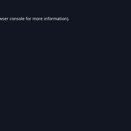
wser console
for more information).