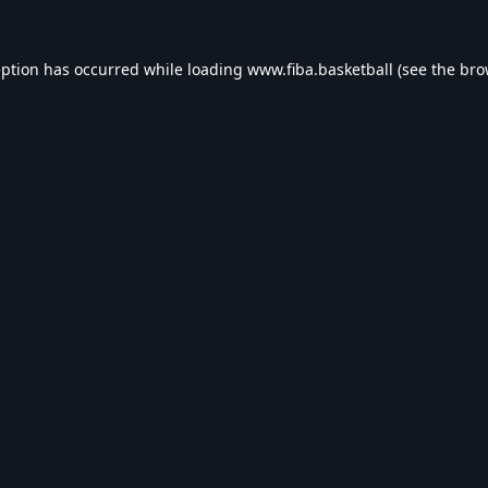
eption has occurred while loading
www.fiba.basketball
(see the
bro