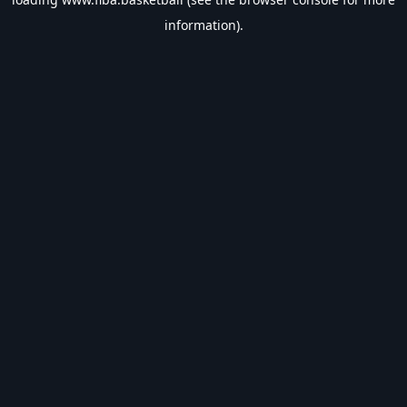
information).