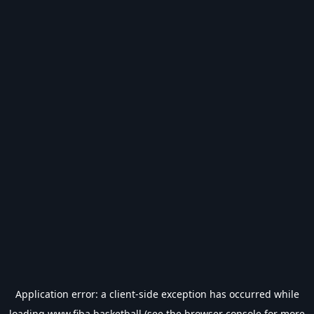
Application error: a
client
-side exception has occurred while
loading
www.fiba.basketball
(see the
browser console
for more