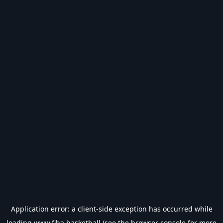
Application error: a
client
-side exception has occurred while
loading
www.fiba.basketball
(see the
browser console
for more