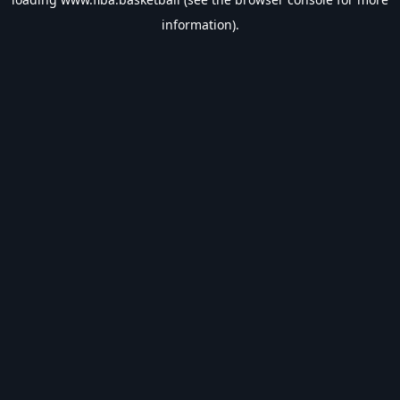
information).