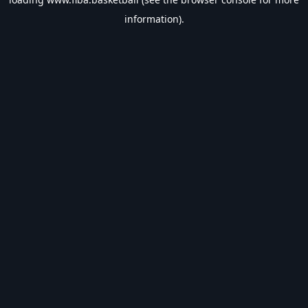
information).