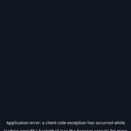
Application error: a
client
-side exception has occurred while
loading
www.fiba.basketball
(see the
browser console
for more