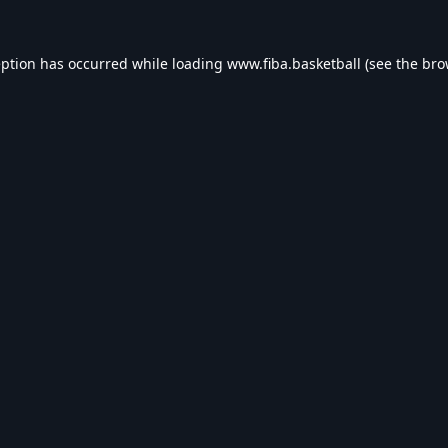
eption has occurred while loading
www.fiba.basketball
(see the
bro