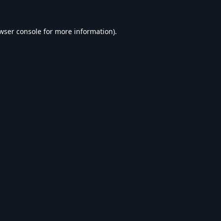
wser console
for more information).