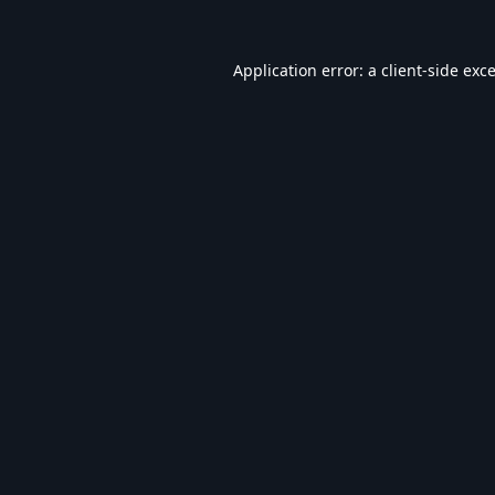
Application error: a
client
-side exc