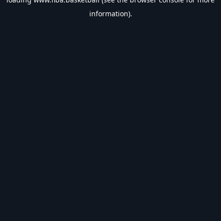
information).