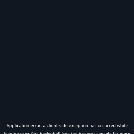
Application error: a
client
-side exception has occurred while
loading
www.fiba.basketball
(see the
browser console
for more