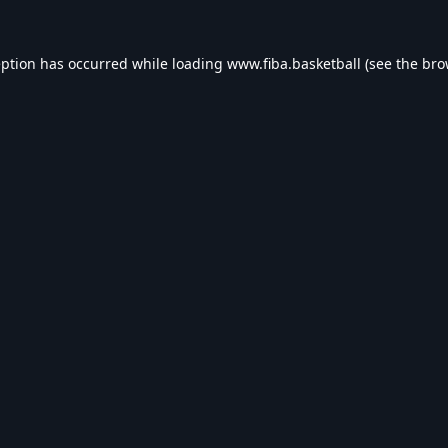
eption has occurred while loading
www.fiba.basketball
(see the
bro