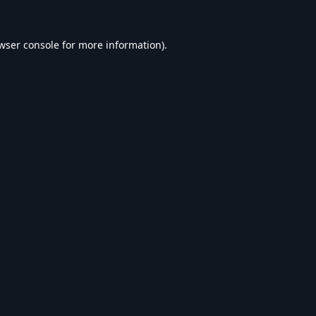
wser console
for more information).