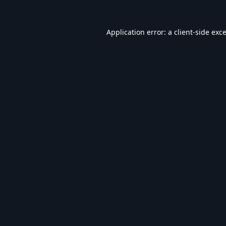
Application error: a
client
-side exc