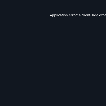
Application error: a
client
-side exc