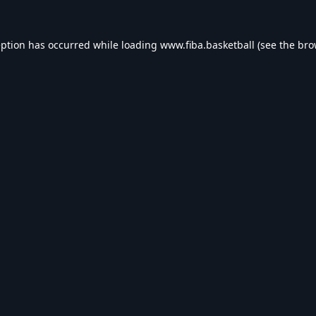
eption has occurred while loading
www.fiba.basketball
(see the
bro