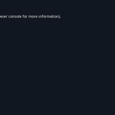
wser console
for more information).