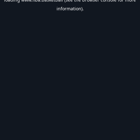
information).