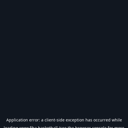
Application error: a
client
-side exception has occurred while
loading
www.fiba.basketball
(see the
browser console
for more