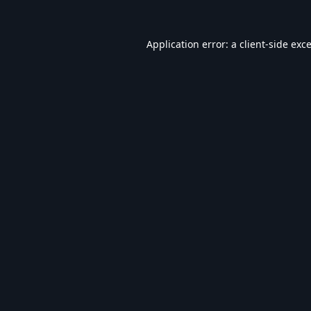
Application error: a
client
-side exc