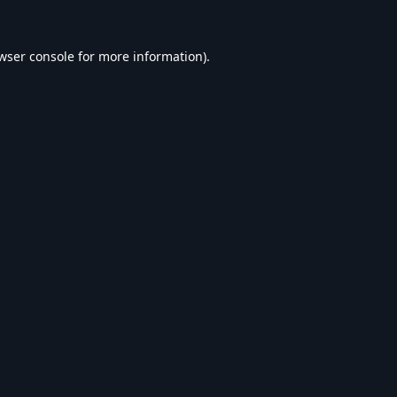
wser console
for more information).