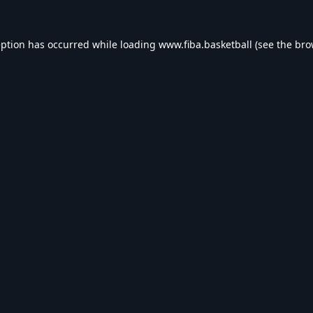
eption has occurred while loading
www.fiba.basketball
(see the
bro