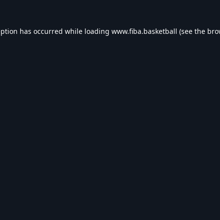
eption has occurred while loading
www.fiba.basketball
(see the
bro