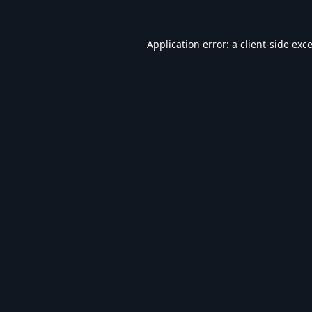
Application error: a
client
-side exc