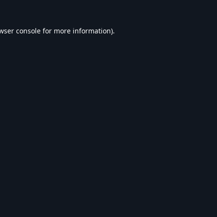
wser console
for more information).