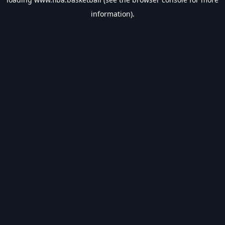
information).