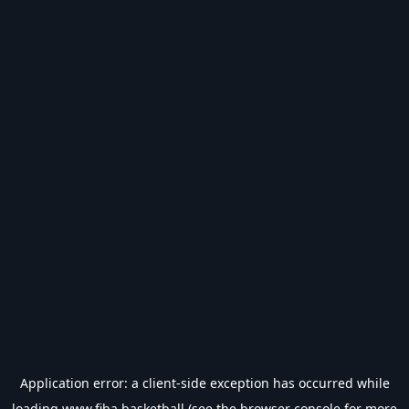
Application error: a
client
-side exception has occurred while
loading
www.fiba.basketball
(see the
browser console
for more