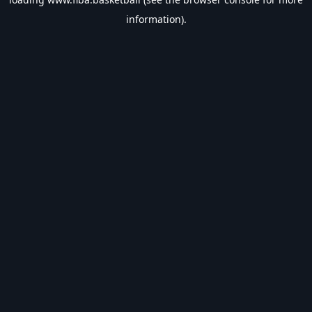
information).