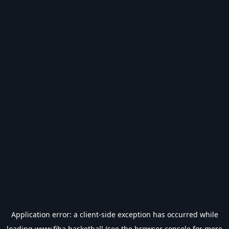
Application error: a
client
-side exception has occurred while
loading
www.fiba.basketball
(see the
browser console
for more