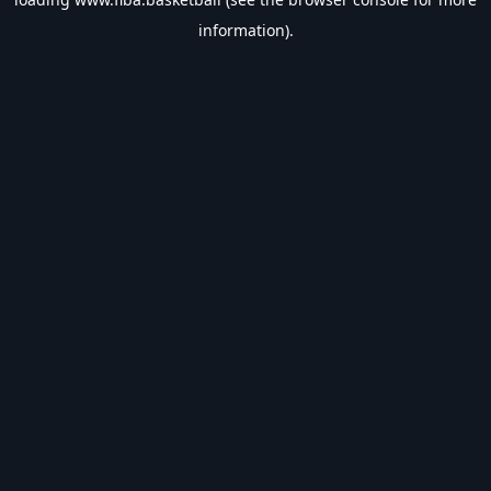
information).