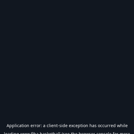
Application error: a
client
-side exception has occurred while
loading
www.fiba.basketball
(see the
browser console
for more