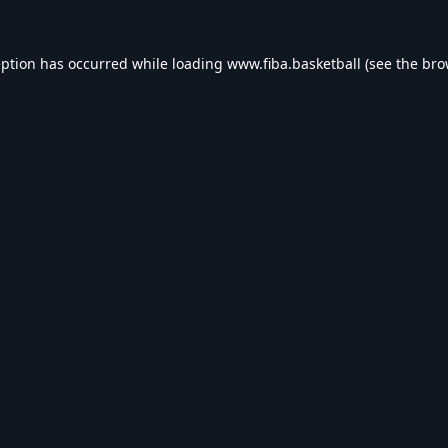
eption has occurred while loading
www.fiba.basketball
(see the
bro