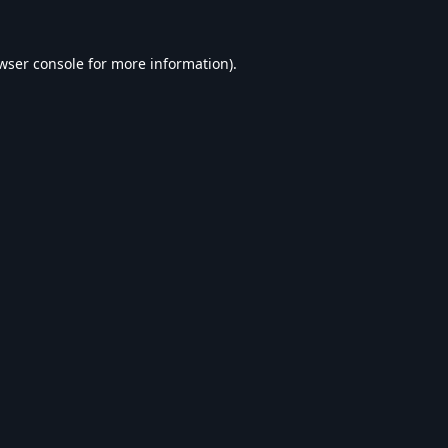
wser console
for more information).