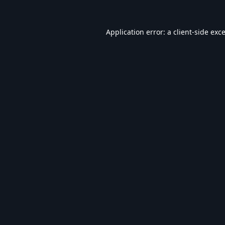
Application error: a
client
-side exc