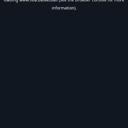
information).