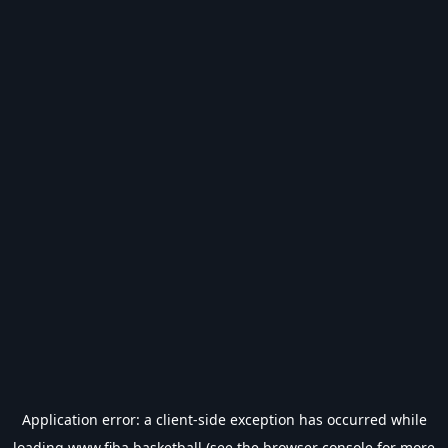
Application error: a
client
-side exception has occurred while
loading
www.fiba.basketball
(see the
browser console
for more