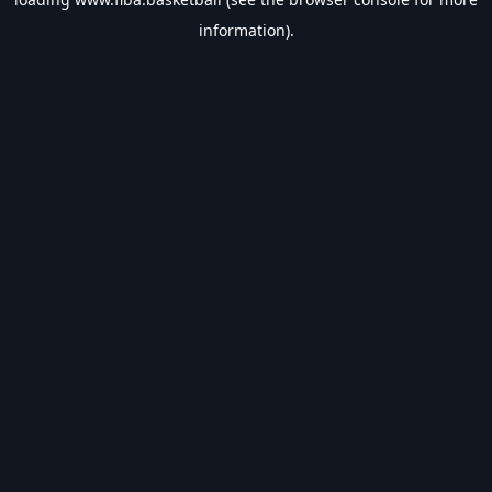
information).