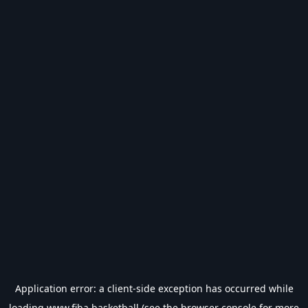
Application error: a
client
-side exception has occurred while
loading
www.fiba.basketball
(see the
browser console
for more