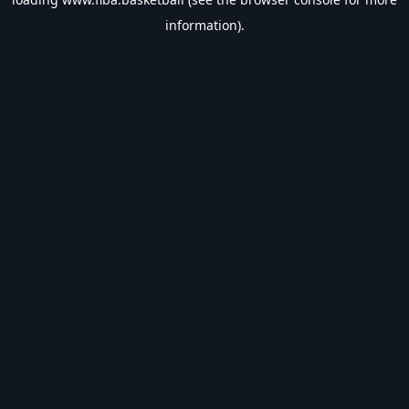
information).