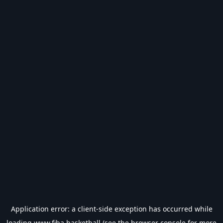
Application error: a
client
-side exception has occurred while
loading
www.fiba.basketball
(see the
browser console
for more