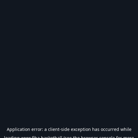
Application error: a
client
-side exception has occurred while
loading
www.fiba.basketball
(see the
browser console
for more