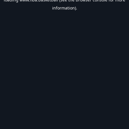
information).