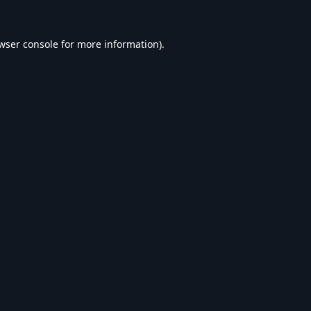
wser console
for more information).