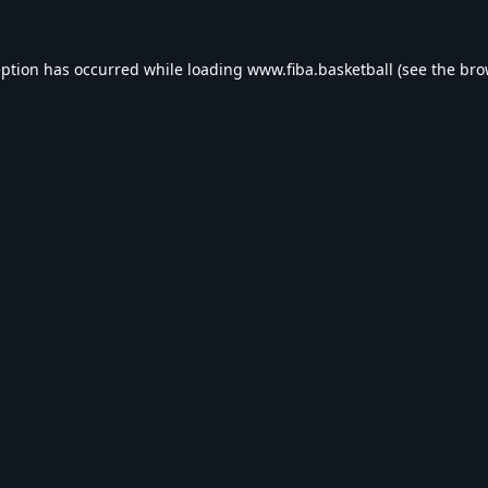
eption has occurred while loading
www.fiba.basketball
(see the
bro