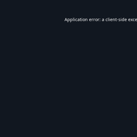
Application error: a
client
-side exc