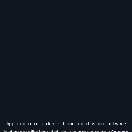
Application error: a
client
-side exception has occurred while
loading
www.fiba.basketball
(see the
browser console
for more