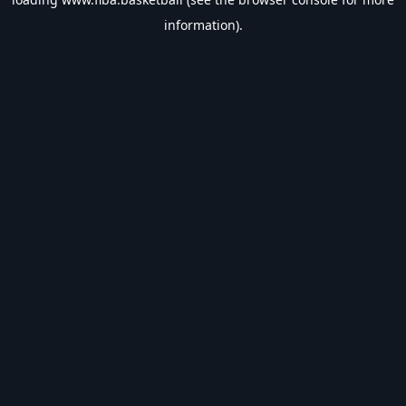
information).