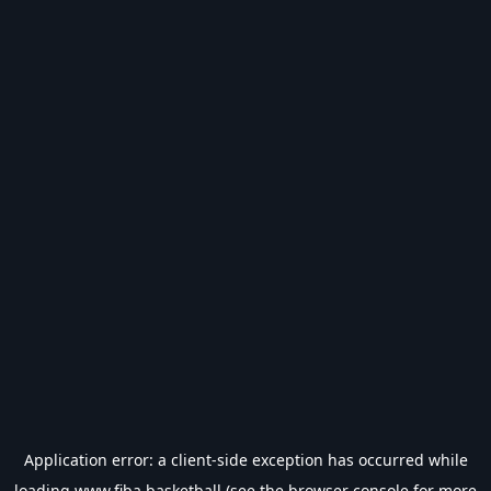
Application error: a
client
-side exception has occurred while
loading
www.fiba.basketball
(see the
browser console
for more