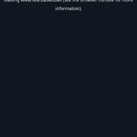
information).