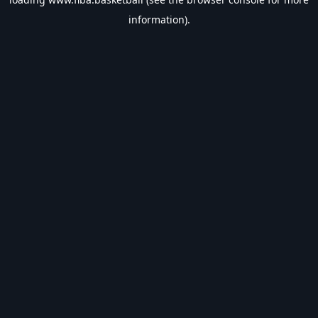
information).