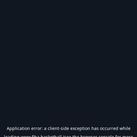
Application error: a
client
-side exception has occurred while
loading
www.fiba.basketball
(see the
browser console
for more