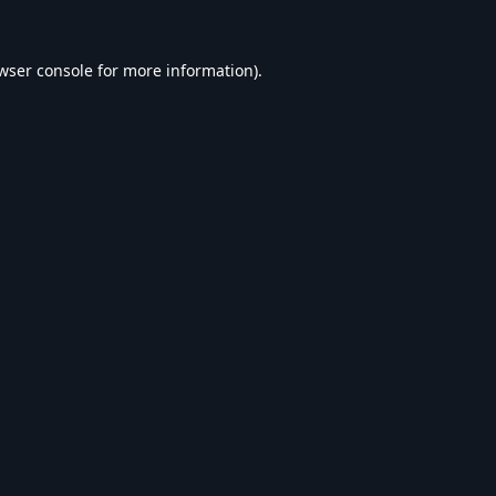
wser console
for more information).