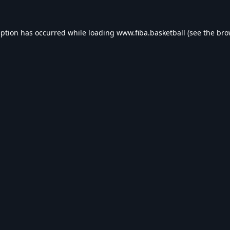
eption has occurred while loading
www.fiba.basketball
(see the
bro