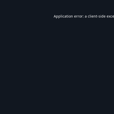
Application error: a
client
-side exc