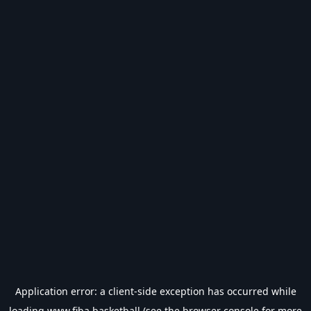
Application error: a
client
-side exception has occurred while
loading
www.fiba.basketball
(see the
browser console
for more