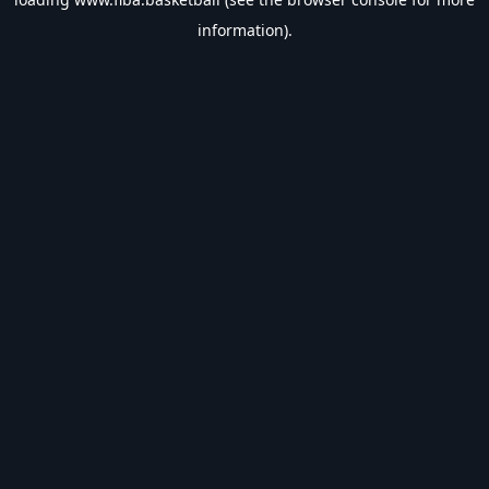
information).