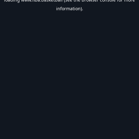
information).