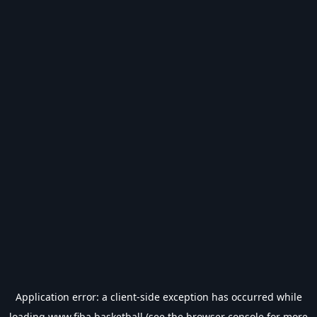
Application error: a
client
-side exception has occurred while
loading
www.fiba.basketball
(see the
browser console
for more