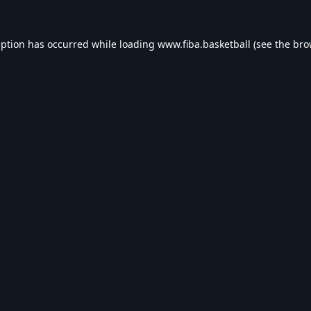
eption has occurred while loading
www.fiba.basketball
(see the
bro