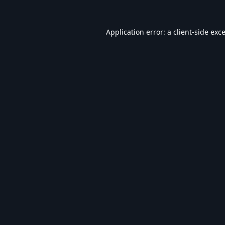
Application error: a
client
-side exc