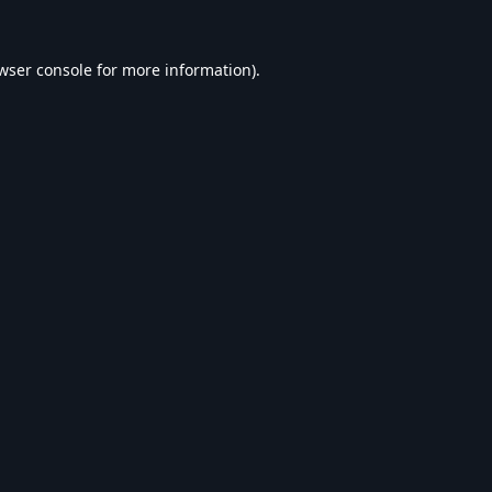
wser console
for more information).