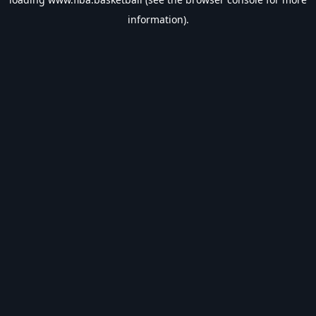
information).