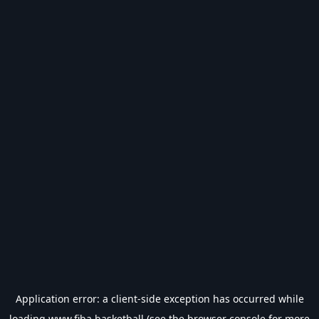
Application error: a
client
-side exception has occurred while
loading
www.fiba.basketball
(see the
browser console
for more