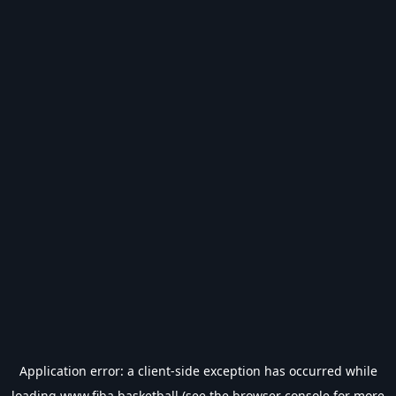
Application error: a
client
-side exception has occurred while
loading
www.fiba.basketball
(see the
browser console
for more