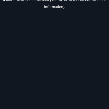
information).