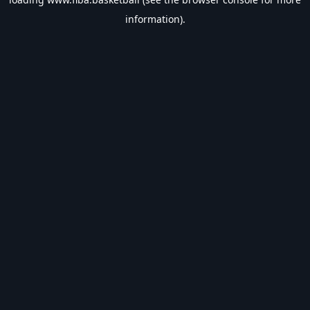
information).