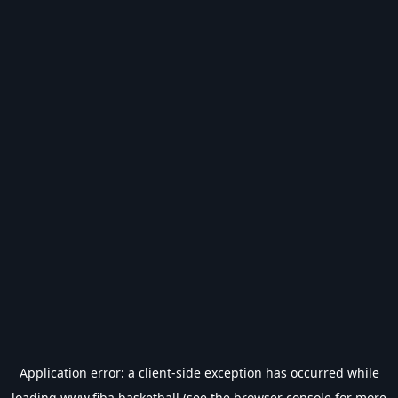
Application error: a
client
-side exception has occurred while
loading
www.fiba.basketball
(see the
browser console
for more