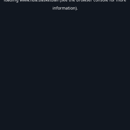
information).