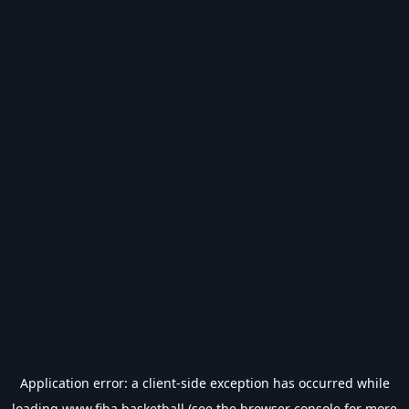
Application error: a
client
-side exception has occurred while
loading
www.fiba.basketball
(see the
browser console
for more