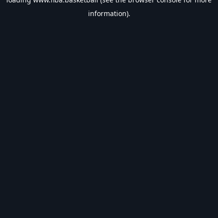
information).