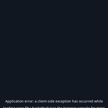
Application error: a
client
-side exception has occurred while
loading
www.fiba.basketball
(see the
browser console
for more