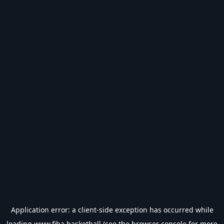
Application error: a
client
-side exception has occurred while
loading
www.fiba.basketball
(see the
browser console
for more