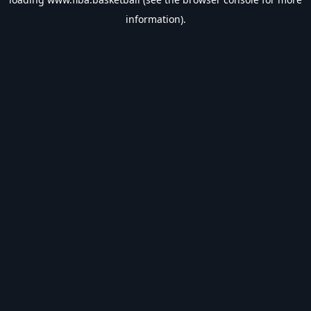
information).