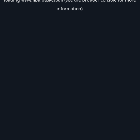
information).