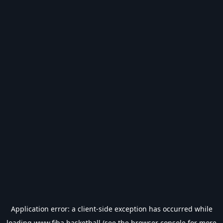
Application error: a
client
-side exception has occurred while
loading
www.fiba.basketball
(see the
browser console
for more