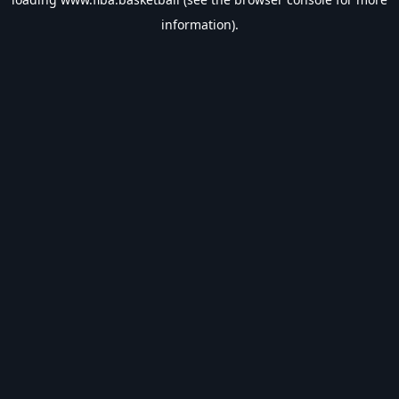
information).