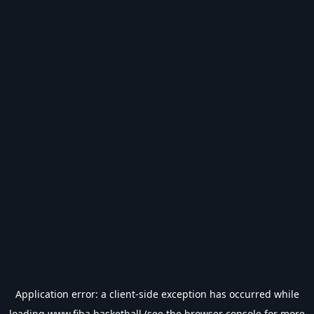
Application error: a
client
-side exception has occurred while
loading
www.fiba.basketball
(see the
browser console
for more