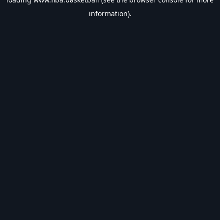
information).