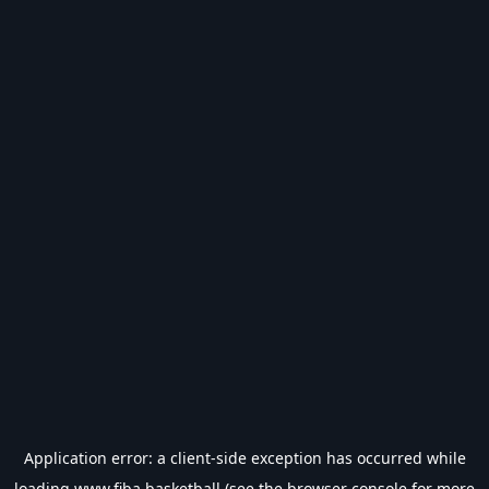
Application error: a
client
-side exception has occurred while
loading
www.fiba.basketball
(see the
browser console
for more