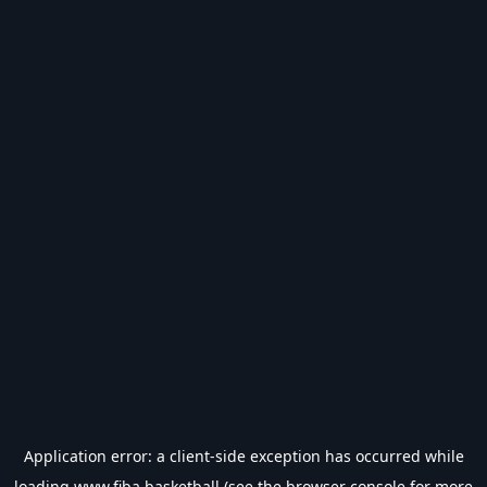
Application error: a
client
-side exception has occurred while
loading
www.fiba.basketball
(see the
browser console
for more