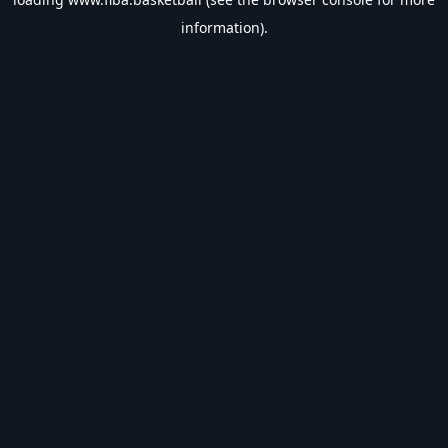
information).